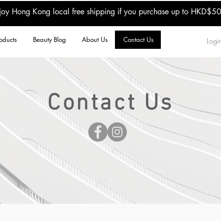
joy Hong Kong local free shipping if you purchase up to HKD$5
oducts
Beauty Blog
About Us
Contact Us
Login
Contact Us