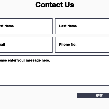
Contact Us
提交