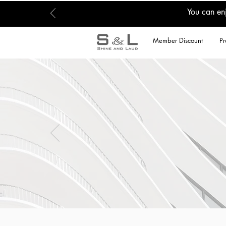
You can en
Member Discount
Pr