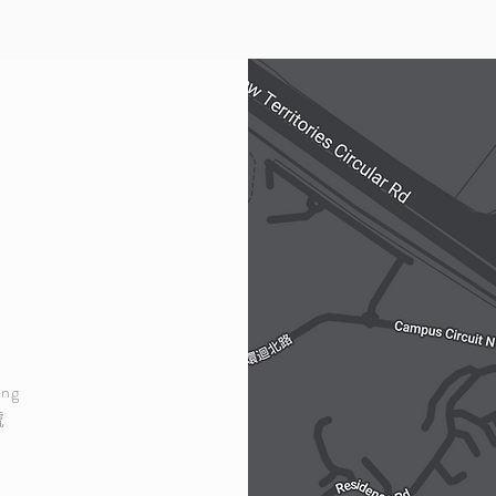
ong
號