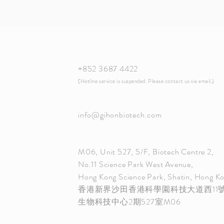
+852 3687 4422
​(Hotline service is suspended. Please contact us via email.)
info@gihonbiotech.com
M06, Unit 527, 5/F, Biotech Centre 2,
No.11 Science Park West Avenue,
Hong Kong Science Park, Shatin, Hong K
香港新界沙田香港科學園科技大道西11
生物科技中心2期527室M06