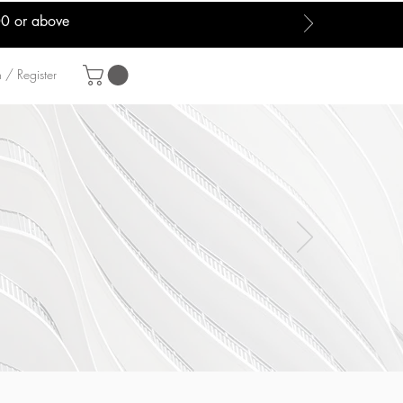
00 or above
 / Register