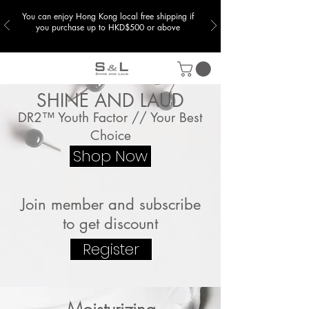
You can enjoy Hong Kong local free shipping if
you purchase up to HKD$500 or above
SHINE AND LAUD
DR2™ Youth Factor // Your Best
Choice
Shop Now
Join member and subscribe
to get discount
Register