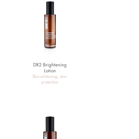
DR2 Brightening
Lotion
Skin-whitening, skin-
protection