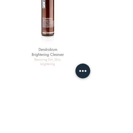
Dendrobium
Brightening Cleanser
Removing Dirt, Skin-
brightening