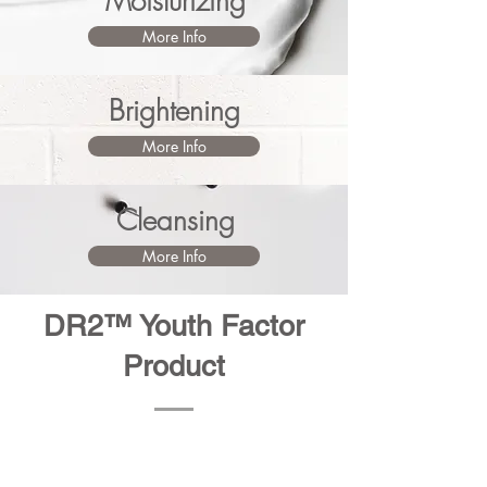
Moisturizing
More Info
Brightening
More Info
Cleansing
More Info
DR2™ Youth Factor
Product